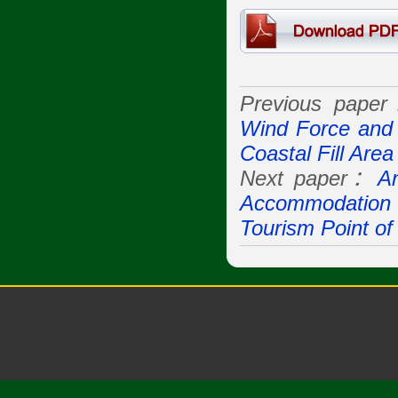
Previous pape
Wind Force and 
Coastal Fill Area
Next paper：
An
Accommodation B
Tourism Point of