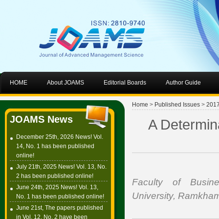
HOME
About JOAMS
Editorial Boards
Author Guide
Home
>
Published Issues
>
201
JOAMS News
A Determin
December 25th, 2026 News! Vol.
14, No. 1 has been published
online!
July 21th, 2025 News! Vol. 13, No.
2 has been published online!
Faculty of Busin
June 24th, 2025 News! Vol. 13,
University, Ramkha
No. 1 has been published online!
June 21st, The papers published
in Vol. 12, No. 2 have been