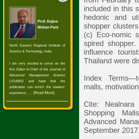
from February t
included in this 
hedonic and uti
Prof. Rajive
shopper clusters
Mohan Pant
(c) Eco-nomic s
spired shopper.
North Eastern Regional Institute of
influence touri
Science & Technology, India
Thailand were dis
I am very excited to serve as the
first Editor-in-Chief of the
Journal of
Advanced Management Science
Index Terms—to
(JOAMS)
and hope that the
malls, motivation
publication can enrich the readers’
[
Read More
]
experience.
. ...
Cite: Nealnar
Shopping Malls
Advanced Manag
September 2017.