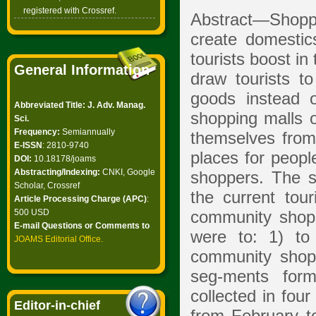
registered with Crossref.
Abstract—Shoppin
create domestic
tourists boost in
General Information
draw tourists 
goods instead 
Abbreviated Title: J. Adv. Manag.
shopping malls o
Sci.
Frequency:
Semiannually
themselves from
E-ISSN
: 2810-9740
places for peopl
DOI:
10.18178/joams
Abstracting/Indexing:
CNKI, Google
shoppers. The st
Scholar, Crossref
the current tou
Article Processing Charge (APC)
:
500 USD
community shopp
E-mail Questions or Comments to
were to: 1) to
JOAMS Editorial Office
.
community shopp
seg-ments for
collected in fou
Editor-in-chief