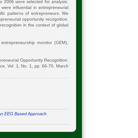
to 2006 were selected for analysis.
were influential in entrepreneurial
cific patterns of entrepreneurs. We
preneurial opportunity recognition.
recognition in the context of global
l entrepreneurship monitor (GEM),
epreneurial Opportunity Recognition:
, Vol. 1, No. 1, pp. 66-70, March
An EEG Based Approach