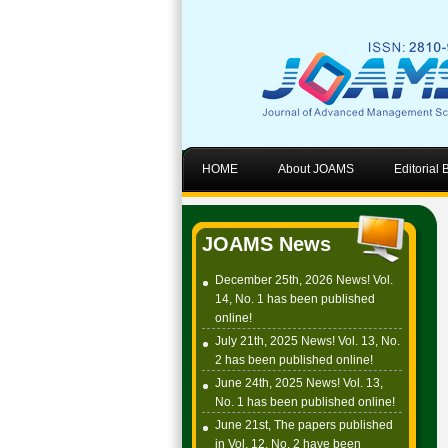
HOME
About JOAMS
Editorial
JOAMS News
December 25th, 2026 News! Vol.
14, No. 1 has been published
online!
July 21th, 2025 News! Vol. 13, No.
2 has been published online!
June 24th, 2025 News! Vol. 13,
No. 1 has been published online!
June 21st, The papers published
in Vol. 12, No. 2 have been