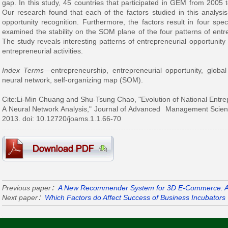
gap. In this study, 45 countries that participated in GEM from 2005 
Our research found that each of the factors studied in this analysis 
opportunity recognition. Furthermore, the factors result in four spe
examined the stability on the SOM plane of the four patterns of entre
The study reveals interesting patterns of entrepreneurial opportunity 
entrepreneurial activities.
Index Terms
—entrepreneurship, entrepreneurial opportunity, globa
neural network, self-organizing map (SOM).
Cite:Li-Min Chuang and Shu-Tsung Chao
, "Evolution of National Entr
A Neural Network Analysis
," Journal of Advanced Management Science
2013. doi: 10.12720/joams.1.1.66-70
Previous paper：
A New Recommender System for 3D E-Commerce: 
Next paper：
Which Factors do Affect Success of Business Incubators