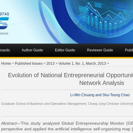
 Boards
Author Guide
Editor Guide
Reviewer Guide
Publ
Home
>
Published Issues
>
2013
>
Volume 1, No. 1, March, 2013
>
Evolution of National Entrepreneurial Opportuni
Network Analysis
Li-Min Chuang and Shu-Tsung Chao
Graduate School of Business and Operations Management, Chang Jung Christian Universit
Abstract
—This study analyzed Global Entrepreneurship Monitor (G
perspective and applied the artificial intelligence self-organizing map