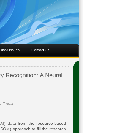
ished Issues
Contact Us
ty Recognition: A Neural
y, Taiwan
EM) data from the resource-based
 (SOM) approach to fill the research