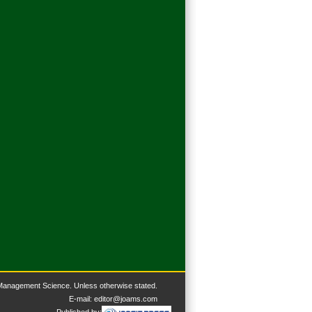
 Management Science. U
nless otherwise stated.
E-mail:
editor@joams.com