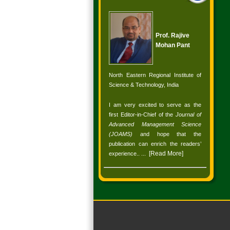
Prof. Rajive
Mohan Pant
North Eastern Regional Institute of
Science & Technology, India
I am very excited to serve as the
first Editor-in-Chief of the
Journal of
Advanced Management Science
(JOAMS)
and hope that the
publication can enrich the readers’
[
Read More
]
experience.
. ...