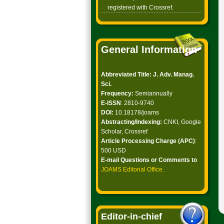
registered with Crossref.
General Information
Abbreviated Title: J. Adv. Manag.
Sci.
Frequency:
Semiannually
E-ISSN
: 2810-9740
DOI:
10.18178/joams
Abstracting/Indexing:
CNKI, Google
Scholar, Crossref
Article Processing Charge (APC)
:
500 USD
E-mail Questions or Comments to
JOAMS Editorial Office
.
Editor-in-chief