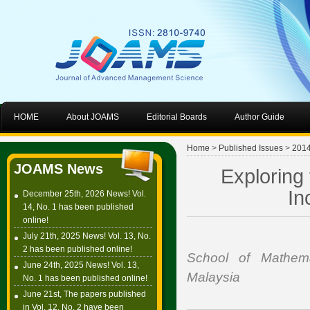
HOME
About JOAMS
Editorial Boards
Author Guide
Home
>
Published Issues
>
201
JOAMS News
Exploring
In
December 25th, 2026 News! Vol.
14, No. 1 has been published
online!
July 21th, 2025 News! Vol. 13, No.
2 has been published online!
School of Mathema
June 24th, 2025 News! Vol. 13,
Malaysia
No. 1 has been published online!
June 21st, The papers published
in Vol. 12, No. 2 have been