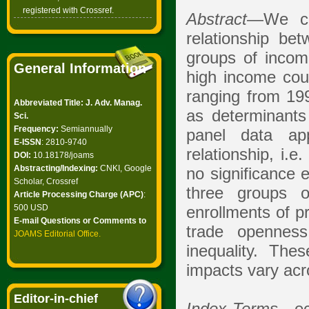
registered with Crossref.
Abstract
—We con
relationship be
groups of income
General Information
high income coun
ranging from 199
Abbreviated Title: J. Adv. Manag.
as determinants
Sci.
Frequency:
Semiannually
panel data ap
E-ISSN
: 2810-9740
relationship, i.e
DOI:
10.18178/joams
Abstracting/Indexing:
CNKI, Google
no significance 
Scholar, Crossref
three groups o
Article Processing Charge (APC)
:
500 USD
enrollments of p
E-mail Questions or Comments to
trade opennes
JOAMS Editorial Office
.
inequality. Th
impacts vary acr
Editor-in-chief