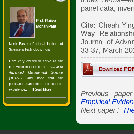
Index Terms
—eco
panel data, inve
Prof. Rajive
Cite: Cheah Yin
Mohan Pant
Way Relationsh
Journal of Adva
North Eastern Regional Institute of
33-37, March 201
Science & Technology, India
I am very excited to serve as the
first Editor-in-Chief of the
Journal of
Advanced Management Science
(JOAMS)
and hope that the
publication can enrich the readers’
[
Read More
]
experience.
. ...
Previous pap
Empirical Evide
Next paper：
The