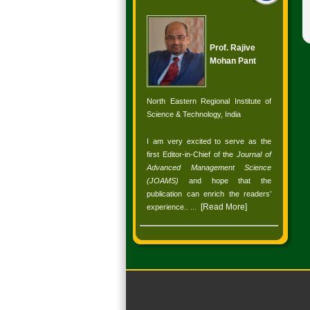
Prof. Rajive
Mohan Pant
North Eastern Regional Institute of
Science & Technology, India
I am very excited to serve as the
first Editor-in-Chief of the
Journal of
Advanced Management Science
(JOAMS)
and hope that the
publication can enrich the readers’
[
Read More
]
experience.
. ...