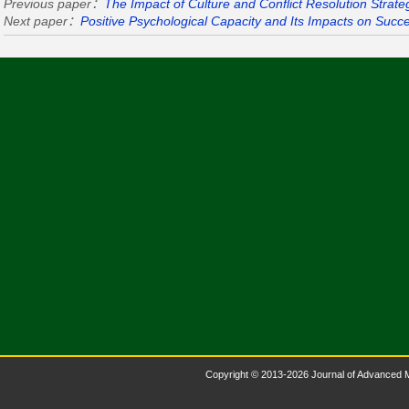
Previous paper：
The Impact of Culture and Conflict Resolution Strate
Next paper：
Positive Psychological Capacity and Its Impacts on Succ
Copyright © 2013-2026 Journal of Advanced