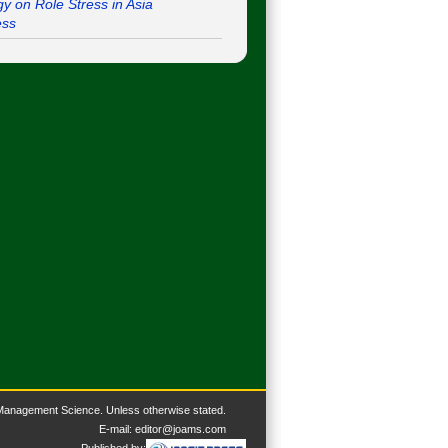
gy on Role Stress in Asia
ess
 Management Science. U
nless otherwise stated.
E-mail:
editor@joams.com