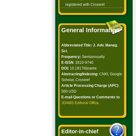
registered with Crossref.
General Information
Abbreviated Title: J. Adv. Manag.
Sci.
Frequency:
Semiannually
E-ISSN
: 2810-9740
DOI:
10.18178/joams
Abstracting/Indexing:
CNKI, Google
Scholar, Crossref
Article Processing Charge (APC)
:
500 USD
E-mail Questions or Comments to
JOAMS Editorial Office
.
Editor-in-chief