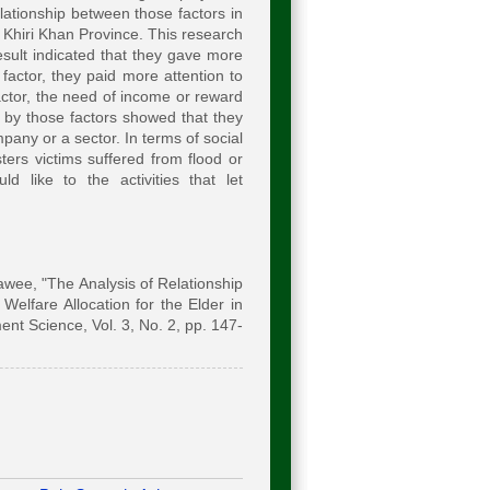
lationship between those factors in
p Khiri Khan Province. This research
esult indicated that they gave more
factor, they paid more attention to
actor, the need of income or reward
 by those factors showed that they
pany or a sector. In terms of social
ters victims suffered from flood or
d like to the activities that let
ee, "The Analysis of Relationship
lfare Allocation for the Elder in
nt Science, Vol. 3, No. 2, pp. 147-