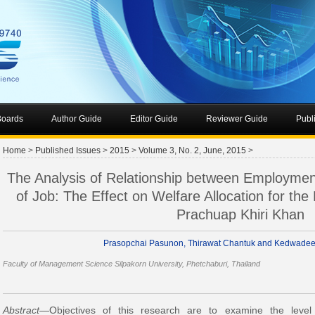
 Boards
Author Guide
Editor Guide
Reviewer Guide
Publ
Home
>
Published Issues
>
2015
>
Volume 3, No. 2, June, 2015
>
The Analysis of Relationship between Employme
of Job: The Effect on Welfare Allocation for the 
Prachuap Khiri Khan
Prasopchai Pasunon, Thirawat Chantuk and Kedwade
Faculty of Management Science Silpakorn University, Phetchaburi, Thailand
Abstract
—Objectives of this research are to examine the level 