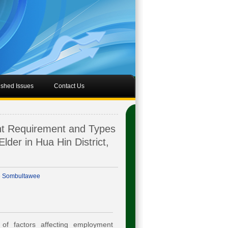
ished Issues
Contact Us
nt Requirement and Types
Elder in Hua Hin District,
e Sombultawee
of factors affecting employment