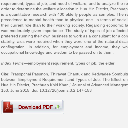
requirement, types of job, and need of welfare, and to analyze the re
order to determine the welfare allocation in Hua Hin District, Prachua
is a quantitative research with 400 elderly people as samples. The r
precedence to mental health than to physical one. In terms of social 
their current role than to their working society. Regarding economic f
was moderately given importance. The study of types of job affected
preferred running their own business to work as a consultant for a com
stability, aids were required when they were one of the natural disas
conflagration. In addition, for employment and income, they woul
occupational knowledge and wisdom to be passed on to them.
Index Terms
—employment requirement, types of job, the elder
Cite: Prasopchai Pasunon, Thirawat Chantuk and Kedwadee Sombultaw
between Employment Requirement and Types of Job: The Effect on We
Hua Hin District, Prachuap Khiri Khan," Journal of Advanced Manageme
153, June 2015. doi: 10.12720/joams.3.2.147-153