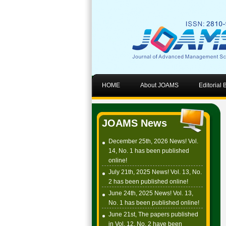
HOME
About JOAMS
Editorial
JOAMS News
December 25th, 2026 News! Vol.
14, No. 1 has been published
online!
July 21th, 2025 News! Vol. 13, No.
2 has been published online!
June 24th, 2025 News! Vol. 13,
No. 1 has been published online!
June 21st, The papers published
in Vol. 12, No. 2 have been