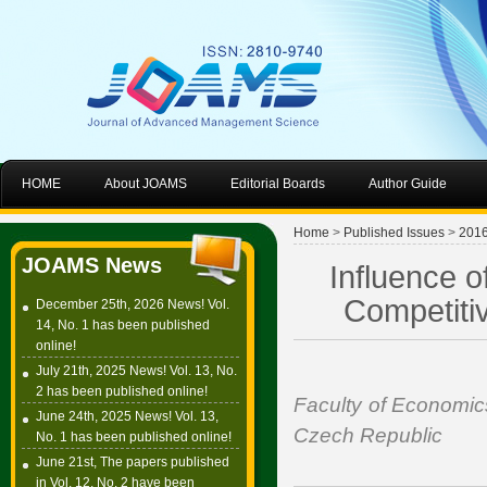
HOME
About JOAMS
Editorial Boards
Author Guide
Home
>
Published Issues
>
201
JOAMS News
Influence 
Competiti
December 25th, 2026 News! Vol.
14, No. 1 has been published
online!
July 21th, 2025 News! Vol. 13, No.
2 has been published online!
Faculty of Economics
June 24th, 2025 News! Vol. 13,
Czech Republic
No. 1 has been published online!
June 21st, The papers published
in Vol. 12, No. 2 have been