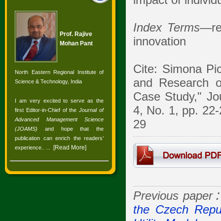
impact of individ
Index Terms
—re
Prof. Rajive
innovation
Mohan Pant
Cite: Simona Pic
North Eastern Regional Institute of
and Research o
Science & Technology, India
Case Study," Jo
I am very excited to serve as the
4, No. 1, pp. 22
first Editor-in-Chief of the
Journal of
Advanced Management Science
29
(JOAMS)
and hope that the
publication can enrich the readers’
[
Read More
]
experience.
. ...
Previous paper
the Czech Repub