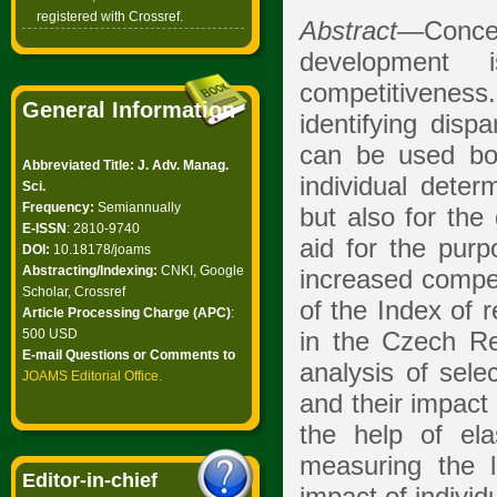
registered with Crossref.
Abstract
—Concep
development 
competitivenes
General Information
identifying disp
can be used bot
Abbreviated Title: J. Adv. Manag.
individual deter
Sci.
Frequency:
Semiannually
but also for the
E-ISSN
: 2810-9740
aid for the pur
DOI:
10.18178/joams
Abstracting/Indexing:
CNKI, Google
increased compet
Scholar, Crossref
of the Index of 
Article Processing Charge (APC)
:
500 USD
in the Czech Re
E-mail Questions or Comments to
analysis of sel
JOAMS Editorial Office
.
and their impact
the help of ela
measuring the 
Editor-in-chief