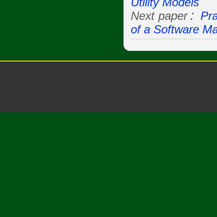
Utility Models
Next paper：
Pr
of a Software M