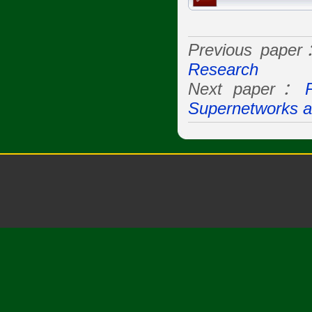
Previous pape
Research
Next paper：
Supernetworks a