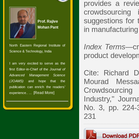
provides a revie
crowdsourcing 
suggestions for 
Prof. Rajive
Mohan Pant
in manufacturing
Index Terms
—cr
North Eastern Regional Institute of
Science & Technology, India
product develop
I am very excited to serve as the
first Editor-in-Chief of the
Journal of
Cite: Richard 
Advanced Management Science
Mourad Messa
(JOAMS)
and hope that the
publication can enrich the readers’
Crowdsourcing 
[
Read More
]
experience.
. ...
Industry," Jour
No. 3, pp. 224-
231