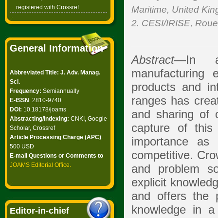
registered with Crossref.
Maritime, United Ki
2. CESI/IRISE, Roue
General Information
Abstract
—In an
manufacturing 
Abbreviated Title: J. Adv. Manag.
Sci.
products and in
Frequency:
Semiannually
ranges has create
E-ISSN
: 2810-9740
DOI:
10.18178/joams
and sharing of 
Abstracting/Indexing:
CNKI, Google
capture of this
Scholar, Crossref
Article Processing Charge (APC)
:
importance as 
500 USD
competitive. Cro
E-mail Questions or Comments to
JOAMS Editorial Office
.
and problem sol
explicit knowled
and offers the p
knowledge in a 
Editor-in-chief