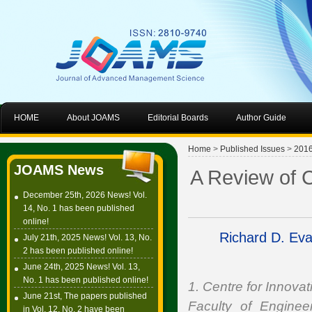
HOME
About JOAMS
Editorial Boards
Author Guide
Home
>
Published Issues
>
201
JOAMS News
A Review of C
December 25th, 2026 News! Vol.
14, No. 1 has been published
online!
Richard D. Ev
July 21th, 2025 News! Vol. 13, No.
2 has been published online!
June 24th, 2025 News! Vol. 13,
No. 1 has been published online!
1. Centre for Innov
June 21st, The papers published
Faculty of Enginee
in Vol. 12, No. 2 have been