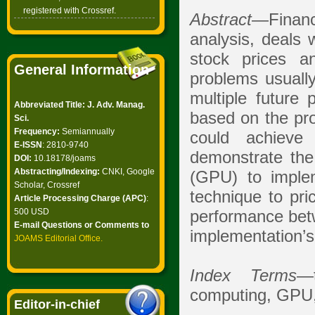
registered with Crossref.
Abstract
—Financ
analysis, deals 
stock prices a
General Information
problems usually
multiple future 
Abbreviated Title: J. Adv. Manag.
based on the proj
Sci.
Frequency:
Semiannually
could achieve
E-ISSN
: 2810-9740
demonstrate the
DOI:
10.18178/joams
Abstracting/Indexing:
CNKI, Google
(GPU) to implem
Scholar, Crossref
technique to pri
Article Processing Charge (APC)
:
500 USD
performance bet
E-mail Questions or Comments to
implementation’
JOAMS Editorial Office
.
Index Terms
—t
computing, GPU, 
Editor-in-chief