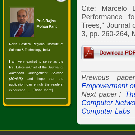
Cite: Marcelo 
Performance fo
Prof. Rajive
Trees," Journal
Mohan Pant
3, pp. 260-264, 
North Eastern Regional Institute of
Science & Technology, India
I am very excited to serve as the
first Editor-in-Chief of the
Journal of
Advanced Management Science
Previous pa
(JOAMS)
and hope that the
Empowerment of
publication can enrich the readers’
[
Read More
]
experience.
. ...
Next paper：
The
Computer Netwo
Computer Labs