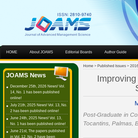
HOME
About JOAMS
Editorial Boards
Author Guide
Home
>
Published Issues
>
201
JOAMS News
Improving
December 25th, 2026 News! Vol.
14, No. 1 has been published
online!
M
July 21th, 2025 News! Vol. 13, No.
2 has been published online!
Post-Graduate in Co
June 24th, 2025 News! Vol. 13,
Tocantins, Palmas, B
No. 1 has been published online!
June 21st, The papers published
in Vol. 12, No. 2 have been