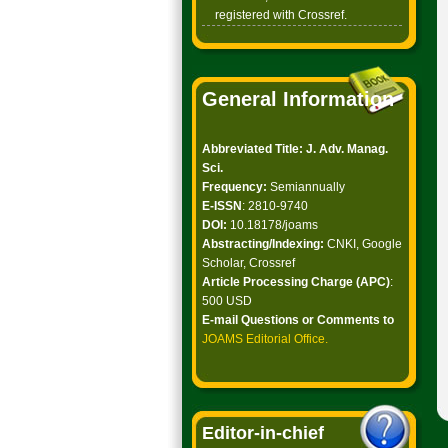
registered with Crossref.
General Information
Abbreviated Title: J. Adv. Manag.
Sci.
Frequency:
Semiannually
E-ISSN
: 2810-9740
DOI:
10.18178/joams
Abstracting/Indexing:
CNKI, Google
Scholar, Crossref
Article Processing Charge (APC)
:
500 USD
E-mail Questions or Comments to
JOAMS Editorial Office
.
Editor-in-chief