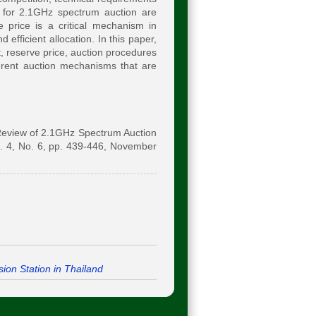
 for 2.1GHz spectrum auction are
 price is a critical mechanism in
 efficient allocation. In this paper,
 reserve price, auction procedures
ferent auction mechanisms that are
"Review of 2.1GHz Spectrum Auction
. 4, No. 6, pp. 439-446, November
ion Station in Thailand