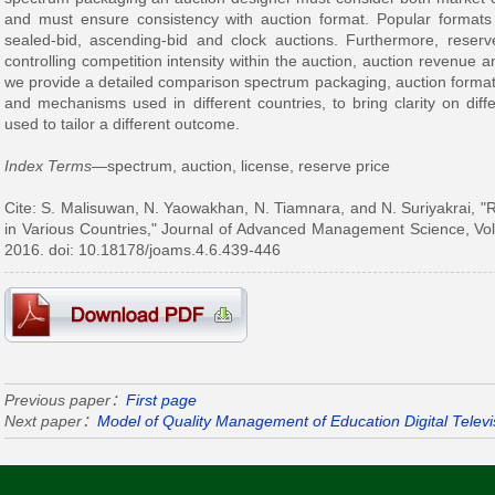
and must ensure consistency with auction format. Popular formats
sealed-bid, ascending-bid and clock auctions. Furthermore, reserve
controlling competition intensity within the auction, auction revenue and
we provide a detailed comparison spectrum packaging, auction format,
and mechanisms used in different countries, to bring clarity on dif
used to tailor a different outcome.
Index Terms
—spectrum, auction, license, reserve price
Cite: S. Malisuwan, N. Yaowakhan, N. Tiamnara, and N. Suriyakrai, 
in Various Countries," Journal of Advanced Management Science, Vol
2016. doi: 10.18178/joams.4.6.439-446
Previous paper：
First page
Next paper：
Model of Quality Management of Education Digital Televis