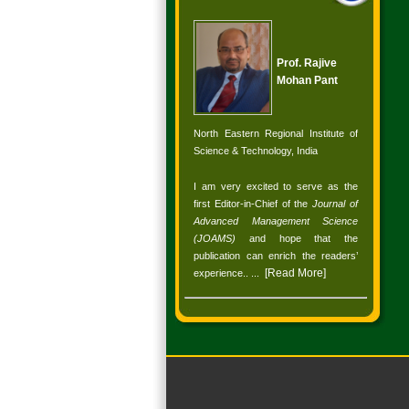
Prof. Rajive
Mohan Pant
North Eastern Regional Institute of
Science & Technology, India
I am very excited to serve as the
first Editor-in-Chief of the
Journal of
Advanced Management Science
(JOAMS)
and hope that the
publication can enrich the readers’
[
Read More
]
experience.
. ...