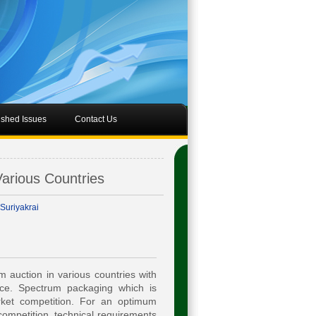
ished Issues
Contact Us
arious Countries
Suriyakrai
 auction in various countries with
ce. Spectrum packaging which is
rket competition. For an optimum
ompetition, technical requirements