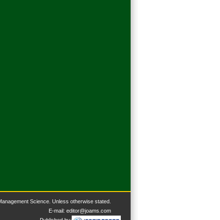
 Management Science. U
nless otherwise stated.
E-mail:
editor@joams.com