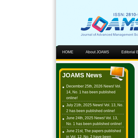
HOME
About JOAMS
Editorial
JOAMS News
December 25th, 2026 News! Vol.
14, No. 1 has been published
online!
July 21th, 2025 News! Vol. 13, No.
2 has been published online!
June 24th, 2025 News! Vol. 13,
No. 1 has been published online!
June 21st, The papers published
in Vol. 12, No. 2 have been