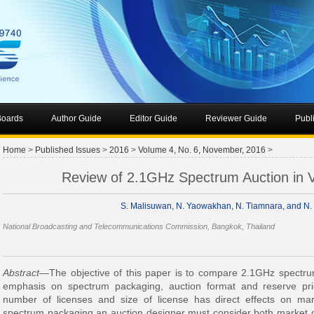
 Boards
Author Guide
Editor Guide
Reviewer Guide
Publ
Home
>
Published Issues
>
2016
>
Volume 4, No. 6, November, 2016
>
Review of 2.1GHz Spectrum Auction in V
S. Malisuwan, N. Yaowakhan, N. Tiamnara, and N. 
National Broadcasting and Telecommunications Commission, Bangkok, Thailand
Abstract
—The objective of this paper is to compare 2.1GHz spectrum
emphasis on spectrum packaging, auction format and reserve pri
number of licenses and size of license has direct effects on ma
spectrum packaging an auction designer must consider both market c