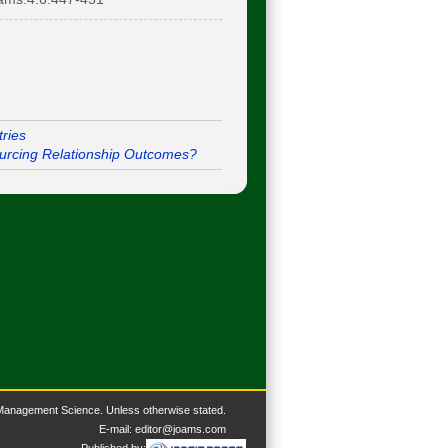
ries
ourcing Relationship Outcomes?
 Management Science. U
nless otherwise stated.
E-mail:
editor@joams.com