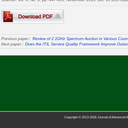
Previous paper：
Review of 2.1GHz Spectrum Auction in Various Count
Next paper：
Does the ITIL Service Quality Framework Improve Outs
Copyright © 2013-2026 Journal of Advanced