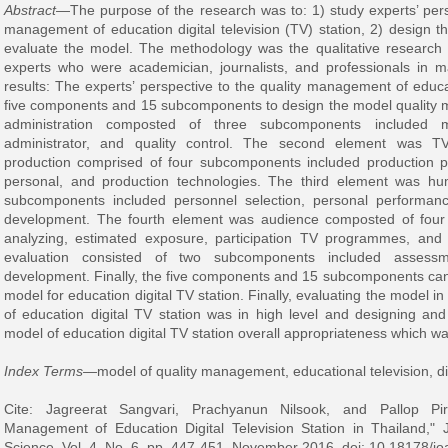
Abstract
—The purpose of the research was to: 1) study experts’ pers
management of education digital television (TV) station, 2) design
evaluate the model. The methodology was the qualitative research t
experts who were academician, journalists, and professionals in 
results: The experts’ perspective to the quality management of educat
five components and 15 subcomponents to design the model quality 
administration composted of three subcomponents included m
administrator, and quality control. The second element was
production comprised of four subcomponents included production pla
personal, and production technologies. The third element was hu
subcomponents included personnel selection, personal performanc
development. The fourth element was audience composted of four
analyzing, estimated exposure, participation TV programmes, and
evaluation consisted of two subcomponents included asses
development. Finally, the five components and 15 subcomponents can
model for education digital TV station. Finally, evaluating the model i
of education digital TV station was in high level and designing an
model of education digital TV station overall appropriateness which was
Index Terms—
model of quality management, educational television, digi
Cite: Jagreerat Sangvari, Prachyanun Nilsook, and Pallop Pir
Management of Education Digital Television Station in Thailand,
Science, Vol. 4, No. 6, pp. 447-451, November 2016. doi: 10.18178/j