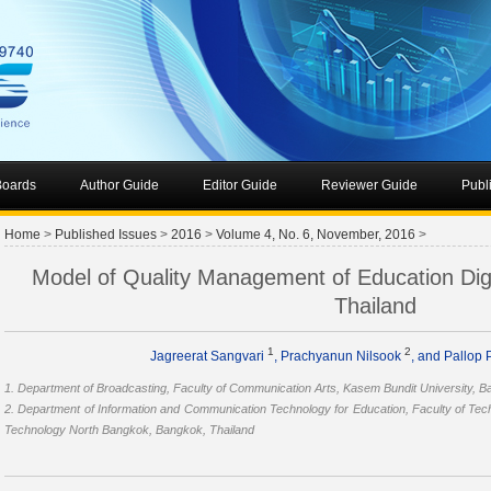
 Boards
Author Guide
Editor Guide
Reviewer Guide
Publ
Home
>
Published Issues
>
2016
>
Volume 4, No. 6, November, 2016
>
Model of Quality Management of Education Digit
Thailand
1
2
Jagreerat Sangvari
, Prachyanun Nilsook
, and Pallop
1. Department of Broadcasting, Faculty of Communication Arts, Kasem Bundit University, B
2. Department of Information and Communication Technology for Education, Faculty of Tech
Technology North Bangkok, Bangkok, Thailand