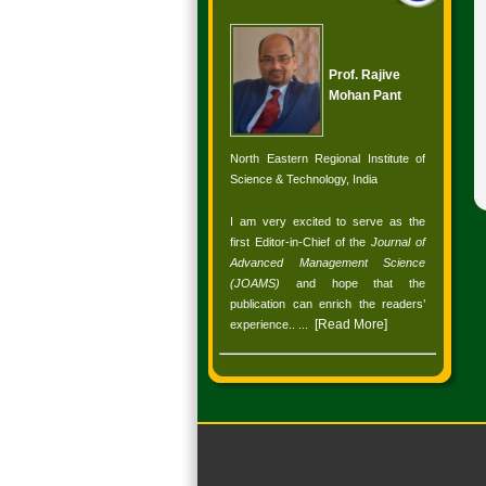
Prof. Rajive
Mohan Pant
North Eastern Regional Institute of
Science & Technology, India
I am very excited to serve as the
first Editor-in-Chief of the
Journal of
Advanced Management Science
(JOAMS)
and hope that the
publication can enrich the readers’
[
Read More
]
experience.
. ...