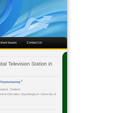
ished Issues
Contact Us
al Television Station in
3
 Piriyasurawong
angkok, Thailand
nical Education, King Mongkut’s University of