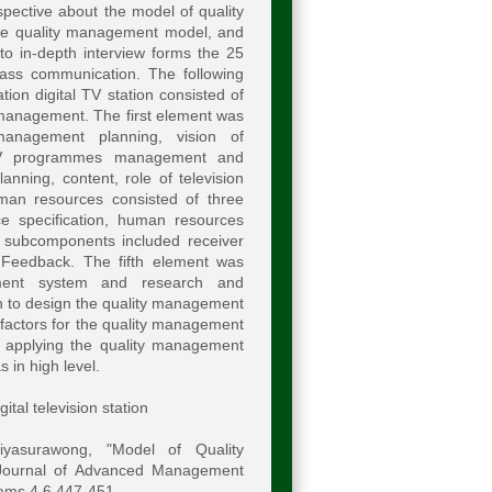
pective about the model of quality
 the quality management model, and
o in-depth interview forms the 25
mass communication. The following
ion digital TV station consisted of
management. The first element was
anagement planning, vision of
 TV programmes management and
nning, content, role of television
man resources consisted of three
e specification, human resources
 subcomponents included receiver
 Feedback. The fifth element was
sment system and research and
 to design the quality management
n factors for the quality management
d applying the quality management
 in high level.
tal television station
iyasurawong, "Model of Quality
" Journal of Advanced Management
oams.4.6.447-451