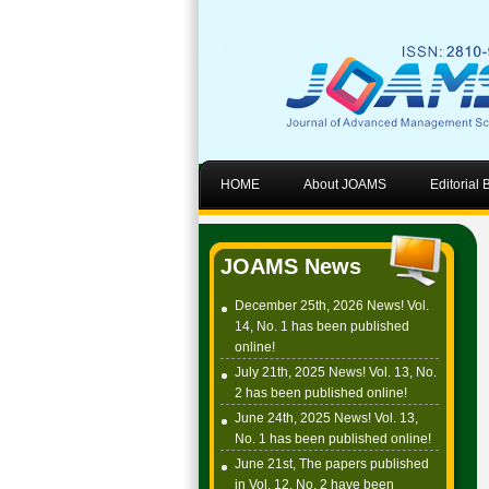
HOME
About JOAMS
Editorial
JOAMS News
December 25th, 2026 News! Vol.
14, No. 1 has been published
online!
July 21th, 2025 News! Vol. 13, No.
2 has been published online!
June 24th, 2025 News! Vol. 13,
No. 1 has been published online!
June 21st, The papers published
in Vol. 12, No. 2 have been