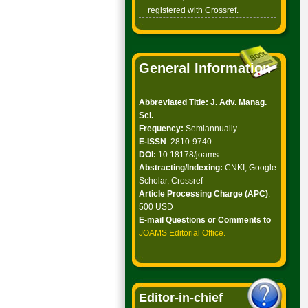
registered with Crossref.
General Information
Abbreviated Title: J. Adv. Manag.
Sci.
Frequency:
Semiannually
E-ISSN
: 2810-9740
DOI:
10.18178/joams
Abstracting/Indexing:
CNKI, Google
Scholar, Crossref
Article Processing Charge (APC)
:
500 USD
E-mail Questions or Comments to
JOAMS Editorial Office
.
Editor-in-chief