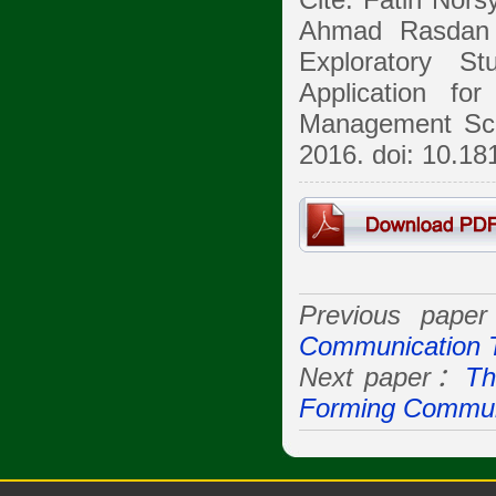
Cite: Fatin Nors
Ahmad Rasdan 
Exploratory S
Application fo
Management Sci
2016. doi: 10.1
Previous pap
Communication 
Next paper：
Th
Forming Communi