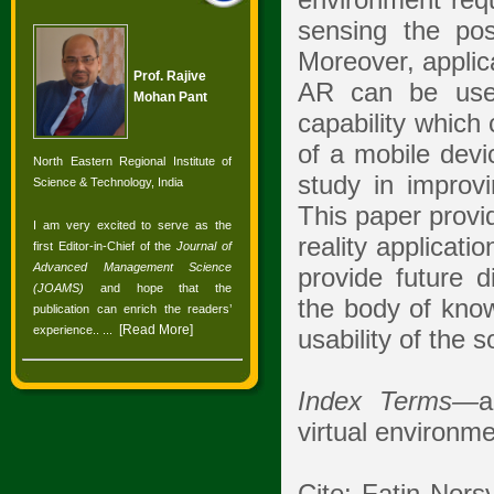
environment requ
sensing the pos
Moreover, applica
Prof. Rajive
AR can be used
Mohan Pant
capability which 
of a mobile devi
North Eastern Regional Institute of
study in improvi
Science & Technology, India
This paper provi
I am very excited to serve as the
reality applicati
first Editor-in-Chief of the
Journal of
Advanced Management Science
provide future d
(JOAMS)
and hope that the
the body of know
publication can enrich the readers’
[
Read More
]
experience.
. ...
usability of the 
Index Terms—
a
virtual environme