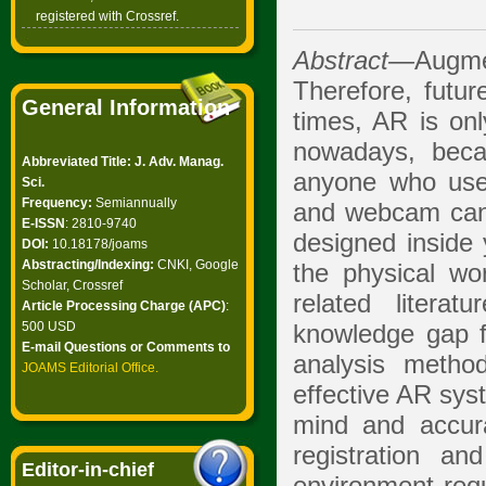
registered with Crossref.
Abstract—
Augme
Therefore, future
General Information
times, AR is onl
nowadays, beca
Abbreviated Title: J. Adv. Manag.
anyone who use
Sci.
Frequency:
Semiannually
and webcam can e
E-ISSN
: 2810-9740
designed inside y
DOI:
10.18178/joams
Abstracting/Indexing:
CNKI, Google
the physical wor
Scholar, Crossref
related literat
Article Processing Charge (APC)
:
500 USD
knowledge gap f
E-mail Questions or Comments to
analysis metho
JOAMS Editorial Office
.
effective AR sys
mind and accur
registration an
Editor-in-chief