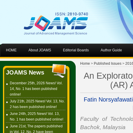
HOME
About JOAMS
Editorial Boards
Author Guide
Home
>
Published Issues
>
201
JOAMS News
An Explorato
(AR) A
December 25th, 2026 News! Vol.
14, No. 1 has been published
online!
Fatin Norsyafawat
July 21th, 2025 News! Vol. 13, No.
2 has been published online!
June 24th, 2025 News! Vol. 13,
Faculty of Technolo
No. 1 has been published online!
June 21st, The papers published
Bachok, Malaysia
in Vol. 12, No. 2 have been