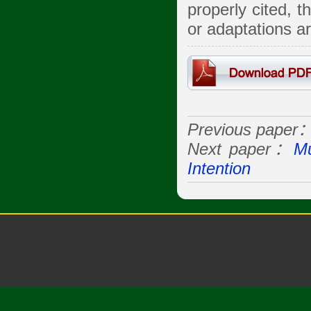
properly cited, 
or adaptations a
Previous paper
Next paper：
Mu
Intention