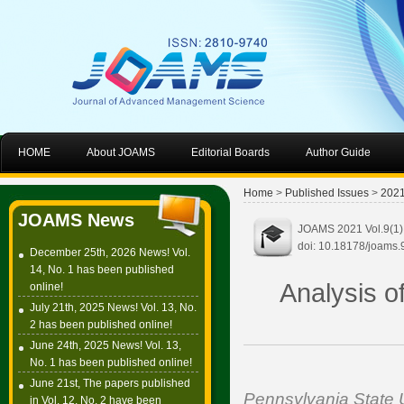
HOME
About JOAMS
Editorial Boards
Author Guide
Home
>
Published Issues
>
202
JOAMS News
JOAMS 2021 Vol.9(1):
doi: 10.18178/joams.
December 25th, 2026 News! Vol.
14, No. 1 has been published
Analysis o
online!
July 21th, 2025 News! Vol. 13, No.
2 has been published online!
June 24th, 2025 News! Vol. 13,
No. 1 has been published online!
June 21st, The papers published
Pennsylvania State U
in Vol. 12, No. 2 have been