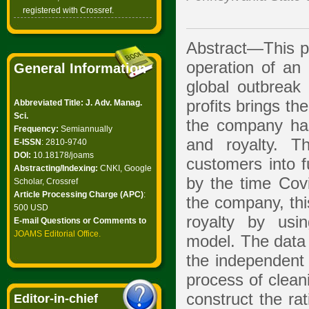
registered with Crossref.
Abstract—This pa
operation of a
General Information
global outbreak
profits brings t
Abbreviated Title: J. Adv. Manag.
Sci.
the company has
Frequency:
Semiannually
and royalty. 
E-ISSN
: 2810-9740
DOI:
10.18178/joams
customers into f
Abstracting/Indexing:
CNKI, Google
by the time Covi
Scholar, Crossref
Article Processing Charge (APC)
:
the company, thi
500 USD
royalty by usi
E-mail Questions or Comments to
JOAMS Editorial Office
.
model. The data 
the independent 
process of cleani
construct the ra
Editor-in-chief