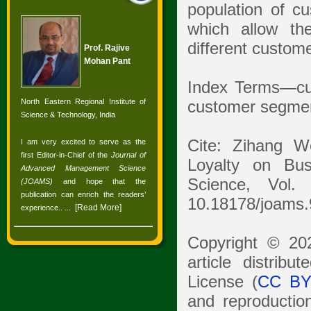
population of cu
which allow th
different custom
Prof. Rajive
Mohan Pant
Index Terms—cu
North Eastern Regional Institute of
customer segment
Science & Technology, India
Cite: Zihang W
I am very excited to serve as the
first Editor-in-Chief of the
Journal of
Loyalty on Bu
Advanced Management Science
Science, Vol.
(JOAMS)
and hope that the
publication can enrich the readers’
10.18178/joams.
[
Read More
]
experience.
. ...
Copyright © 20
article distrib
License (
CC BY
and reproduction